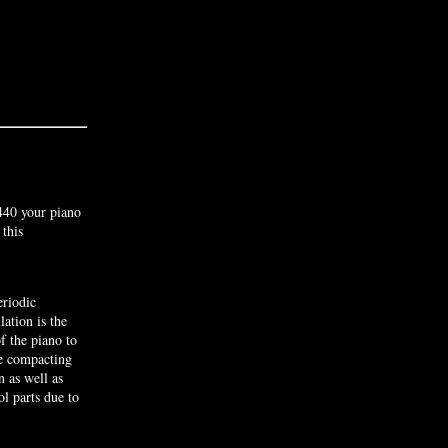
440 your piano
 this
riodic
lation is the
f the piano to
he compacting
n as well as
l parts due to