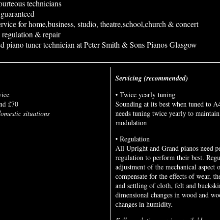
urteous technicians
n guaranteed
rvice for home,business, studio, theatre,school,church & concert
 regulation & repair
d piano tuner technician at Peter Smith & Sons Pianos Glasgow
Servicing (recommended)
vice
• Twice yearly tuning
nd £70
Sounding at its best when tuned to A
omestic situations
needs tuning twice yearly to maintain
modulation
• Regulation
All Upright and Grand pianos need pe
regulation to perform their best. Regu
adjustment of the mechanical aspect o
compensate for the effects of wear, t
and settling of cloth, felt and buckski
dimensional changes in wood and woo
changes in humidity.