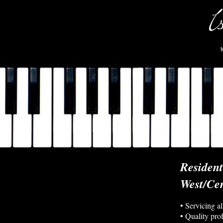
Residen
West/Cen
• Servicing a
• Quality pro