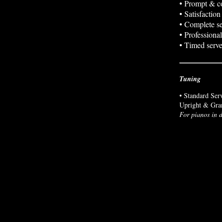
• Prompt & co
• Satisfactio
• Complete se
• Professional
• Timed serve
Tuning
• Standard Ser
Upright & Gra
For pianos in d