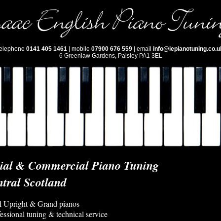
telephone
0141 405 1461
| mobile
07900 676 559
| email
info@iepianotuning.co.u
6 Greenlaw Gardens, Paisley PA1 3EL
tial & Commercial Piano Tuning
tral Scotland
ll Upright & Grand pianos
fessional tuning & technical service